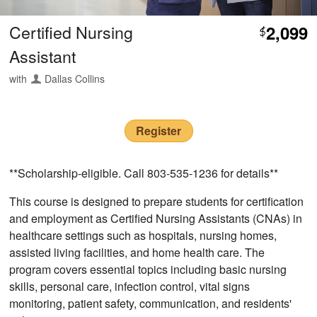
Certified Nursing
2,099
$
Assistant
with
Dallas Collins
Register
**Scholarship-eligible. Call 803-535-1236 for details**
This course is designed to prepare students for certification
and employment as Certified Nursing Assistants (CNAs) in
healthcare settings such as hospitals, nursing homes,
assisted living facilities, and home health care. The
program covers essential topics including basic nursing
skills, personal care, infection control, vital signs
monitoring, patient safety, communication, and residents'