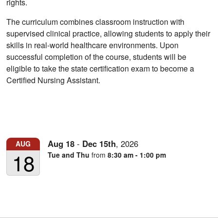
rights.
The curriculum combines classroom instruction with
supervised clinical practice, allowing students to apply their
skills in real-world healthcare environments. Upon
successful completion of the course, students will be
eligible to take the state certification exam to become a
Certified Nursing Assistant.
Aug
18
-
Dec
15th
,
2026
AUG
18
Tue and Thu
from
8:30 am - 1:00 pm