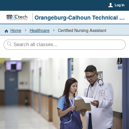
Log In
Orangeburg-Calhoun Technical College
Home
Healthcare
Certified Nursing Assistant