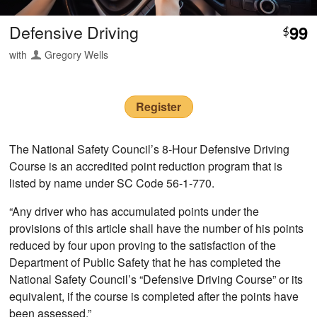
Defensive Driving
99
$
with
Gregory Wells
Register
The National Safety Council’s 8-Hour Defensive Driving
Course is an accredited point reduction program that is
listed by name under SC Code 56-1-770.
“Any driver who has accumulated points under the
provisions of this article shall have the number of his points
reduced by four upon proving to the satisfaction of the
Department of Public Safety that he has completed the
National Safety Council’s “Defensive Driving Course” or its
equivalent, if the course is completed after the points have
been assessed.”