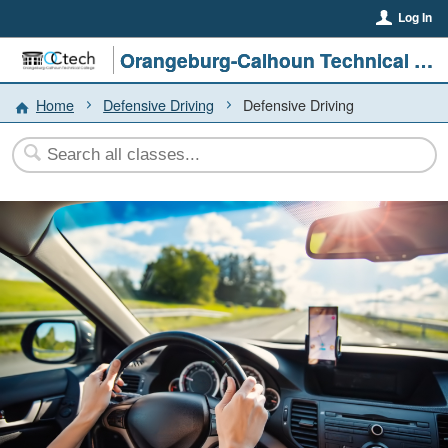
Log In
Orangeburg-Calhoun Technical College
Home
Defensive Driving
Defensive Driving