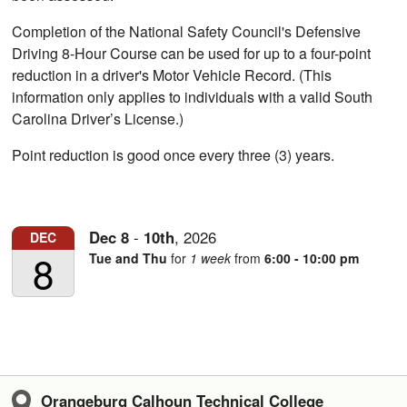
Completion of the National Safety Council's Defensive
Driving 8-Hour Course can be used for up to a four-point
reduction in a driver's Motor Vehicle Record. (This
information only applies to individuals with a valid South
Carolina Driver’s License.)
Point reduction is good once every three (3) years.
Dec
8
-
10th
,
2026
DEC
8
Tue and Thu
for
1 week
from
6:00 - 10:00 pm
Orangeburg Calhoun Technical College